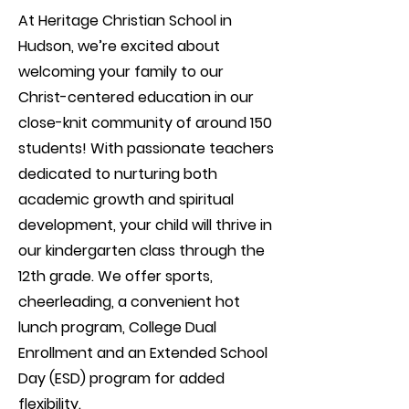
At Heritage Christian School in
Hudson, we’re excited about
welcoming your family to our
Christ-centered education in our
close-knit community of around 150
students! With passionate teachers
dedicated to nurturing both
academic growth and spiritual
development, your child will thrive in
our kindergarten class through the
12th grade. We offer sports,
cheerleading, a convenient hot
lunch program, College Dual
Enrollment and an Extended School
Day (ESD) program for added
flexibility.