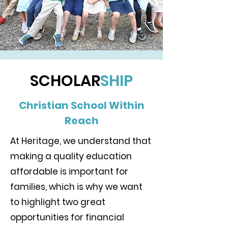
SCHOLAR
SHIP
Christian School Within
Reach
​At Heritage, we understand that
making a quality education
affordable is important for
families, which is why we want
to highlight two great
opportunities for financial