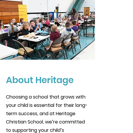
About Heritage
Choosing a school that grows with
your child is essential for their long-
term success, and at Heritage
Christian School, we’re committed
to supporting your child’s