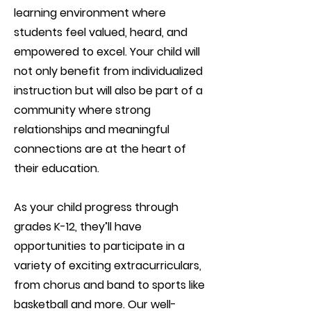
learning environment where
students feel valued, heard, and
empowered to excel. Your child will
not only benefit from individualized
instruction but will also be part of a
community where strong
relationships and meaningful
connections are at the heart of
their education.
As your child progress through
grades K-12, they’ll have
opportunities to participate in a
variety of exciting extracurriculars,
from chorus and band to sports like
basketball and more. Our well-