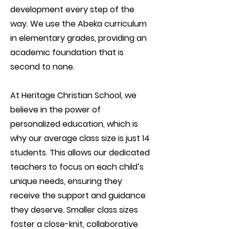
development every step of the
way. We use the Abeka curriculum
in elementary grades, providing an
academic foundation that is
second to none.
At Heritage Christian School, we
believe in the power of
personalized education, which is
why our average class size is just 14
students. This allows our dedicated
teachers to focus on each child’s
unique needs, ensuring they
receive the support and guidance
they deserve. Smaller class sizes
foster a close-knit, collaborative