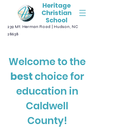
Heritage
Christian
School
239 Mt. Herman Road | Hudson, NC
28638
Welcome to the
best
choice for
education in
Caldwell
County!