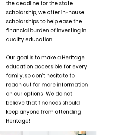
the deadline for the state
scholarship, we offer in-house
scholarships to help ease the
financial burden of investing in
quality education.
Our goal is to make a Heritage
education accessible for every
family, so don’t hesitate to
reach out for more information
on our options! We do not
believe that finances should
keep anyone from attending
Heritage!