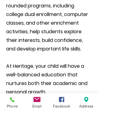
rounded programs, including
college dual enrollment, computer
classes, and other enrichment
activities, help students explore
their interests, build confidence,
and develop important life skills.
At Heritage, your child will have a
well-balanced education that
nurtures both their academic and
personal growth.
Phone
Email
Facebook
Address
Please come by, schedule a tour, or
give us a call for more information!​​​​​​​​​​​