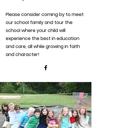
Please consider coming by to meet
our school family and tour the
school where your child will
experience the best in education
and care, all while growing in faith
and character!