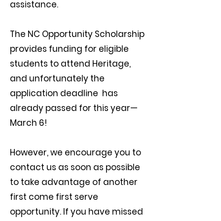
assistance.
The NC Opportunity Scholarship
provides funding for eligible
students to attend Heritage,
and unfortunately the
application deadline has
already passed for this year—
March 6!
However, we encourage you to
contact us as soon as possible
to take advantage of another
first come first serve
opportunity. If you have missed