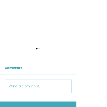
Comments
October Lunch
Write a comment...
25-26 School Supply
List