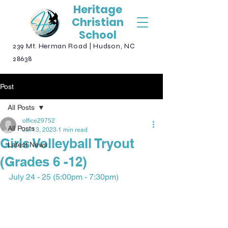
Heritage
Christian
School
239 Mt. Herman Road | Hudson, NC
28638
Post
All Posts
office29752
All Posts
Jul 13, 2023
1 min read
Girls Volleyball Tryout
Latest News
(Grades 6 -12)
July 24 - 25 (5:00pm - 7:30pm)