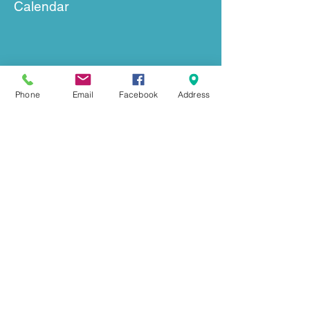
Calendar
Phone
Email
Facebook
Address
GET IN TOUCH
239 Mount Herman Road
Hudson, NC 28638
Office:
828-726-0055