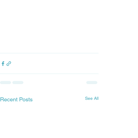
See All
Recent Posts