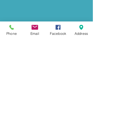
Phone
Email
Facebook
Address
GET IN TOUCH
239 Mount Herman Road
Hudson, NC 28638
Office:
828-726-0055