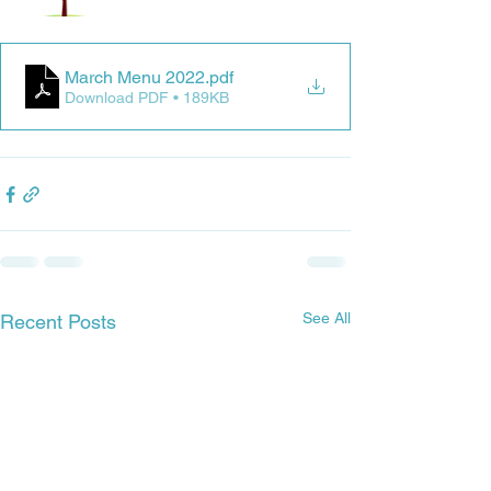
March Menu 2022
.pdf
Download PDF • 189KB
See All
Recent Posts