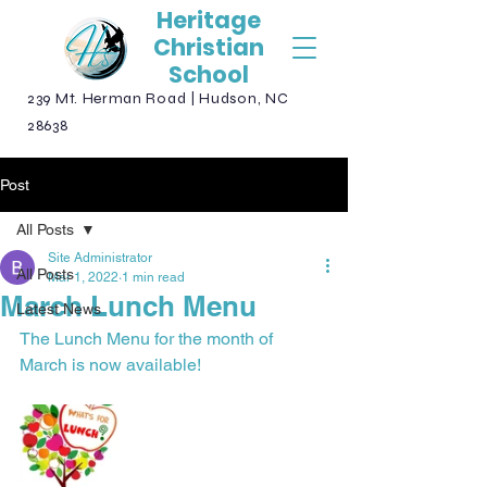
Heritage
Christian
School
239 Mt. Herman Road | Hudson, NC
28638
Post
All Posts
Site Administrator
All Posts
Mar 1, 2022
1 min read
March Lunch Menu
Latest News
The Lunch Menu for the month of 
March is now available!