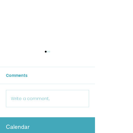
Comments
October Lunch
Write a comment...
25-26 School Supply
List
Calendar