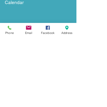
Calendar
Phone
Email
Facebook
Address
GET IN TOUCH
239 Mount Herman Road
Hudson, NC 28638
Office:
828-726-0055