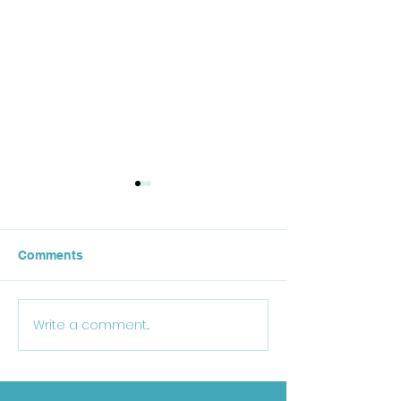
Comments
October Lunch
Write a comment...
25-26 School Supply
List