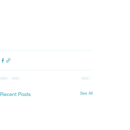
See All
Recent Posts