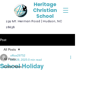
Heritage
Christian
School
239 Mt. Herman Road | Hudson, NC
28638
Post
All Posts
office29752
All Posts
Dec 28, 2025
0 min read
School Holiday
Latest News