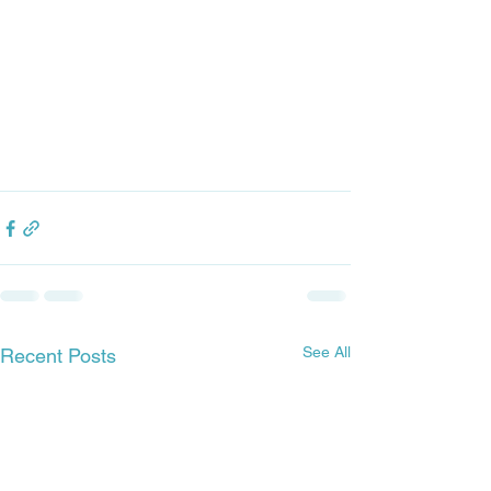
See All
Recent Posts