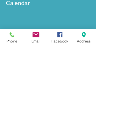
Calendar
Phone
Email
Facebook
Address
GET IN TOUCH
239 Mount Herman Road
Hudson, NC 28638
Office:
828-726-0055