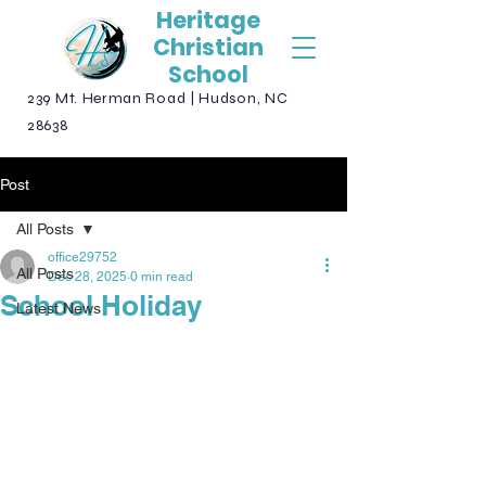
Heritage
Christian
School
239 Mt. Herman Road | Hudson, NC
28638
Post
All Posts
office29752
All Posts
Dec 28, 2025
0 min read
School Holiday
Latest News