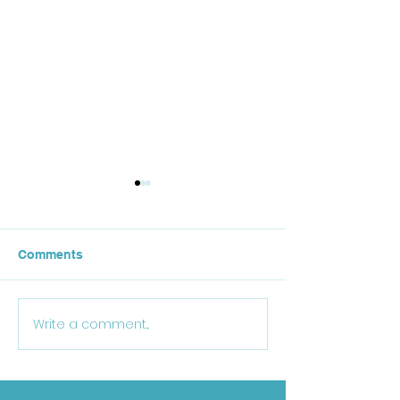
Comments
October Lunch
Write a comment...
25-26 School Supply
List