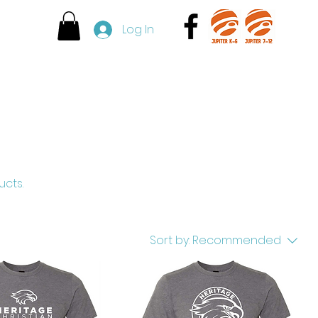
l
Log In
Admissions
Contact
ucts.
Sort by:
Recommended