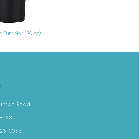
d Tumbler (20 oz)
H
erman Road
28638
726-0055