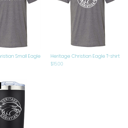
ristian Small Eagle
Heritage Christian Eagle T-shirt
Price
$15.00