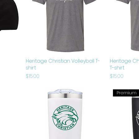
Heritage Christian Volleyball T-
Heritage Ch
shirt
T-shirt
Price
Price
$15.00
$15.00
Premium