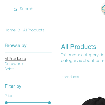
Home
About
Home
All Products
Browse by
All Products
This is your category des
All Products
category is about, conn
Drinkware
Shirts
7 products
Filter by
Price