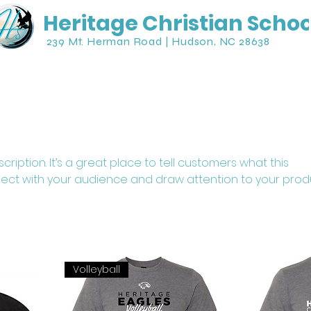
Heritage Christian Schoo
239 Mt. Herman Road | Hudson, NC 28638
Student Life
Athletics
Parents
cription. It’s a great place to tell customers what this
ect with your audience and draw attention to your prod
Volleyball